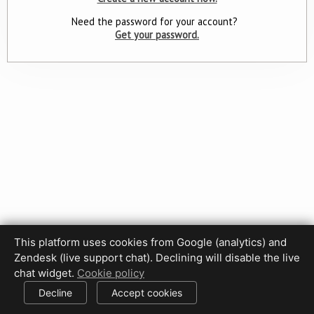
Need the password for your account?
Get your password.
This platform uses cookies from Google (analytics) and
Zendesk (live support chat). Declining will disable the live
Privacy Policy
Terms of Use
Disclaimer
Cookie Policy
chat widget.
Cookie policy
Cookie settings
Decline
Accept cookies