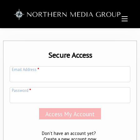
Secure Access
Email Address
*
Password
*
Don't have an account yet?
Create a new account now.